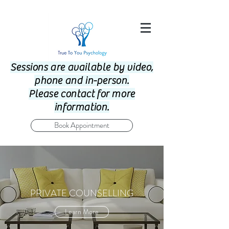
Sessions are available by video,
phone and in-person.
Please contact for more
information.
Book Appointment
PRIVATE COUNSELLING
Learn More