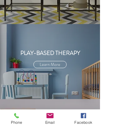
PLAY-BASED THERAPY
Learn More
Phone
Email
Facebook
PSYCHO
EDUCATIONAL