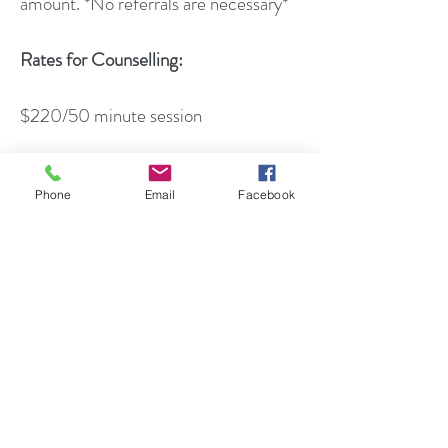
amount. *No referrals are necessary*
Rates for Counselling:
$220/50 minute session
Rates for Psycho-Educational
Assessment:
Phone
Email
Facebook
Rates for assessment may vary
depending on the type of assessment
that is required (i.e.
cognitive/intellectual, academic,
emotional/behavioral). Please inquire
for more information.