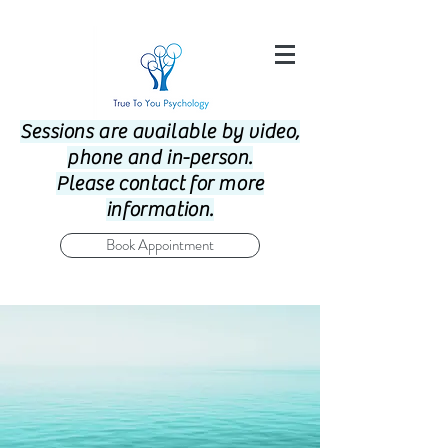
Sessions are available by video,
phone and in-person.
Please contact for more
information.
Book Appointment