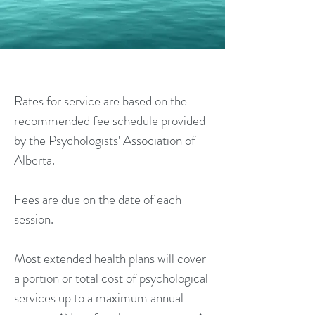
RATES
Rates for service are based on the
recommended fee schedule provided
by the Psychologists' Association of
Alberta.
Fees are due on the date of each
session.
Most extended health plans will cover
a portion or total cost of psychological
services up to a maximum annual