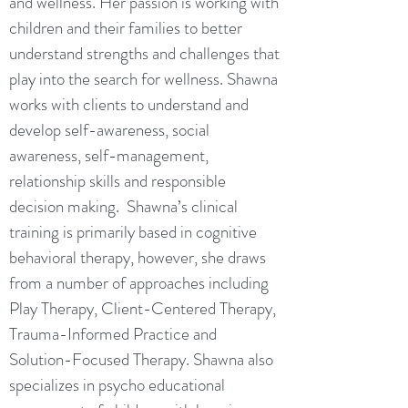
and wellness. Her passion is working with
children and their families to better
understand strengths and challenges that
play into the search for wellness. Shawna
works with clients to understand and
develop self-awareness, social
awareness, self-management,
relationship skills and responsible
decision making. Shawna’s clinical
training is primarily based in cognitive
behavioral therapy, however, she draws
from a number of approaches including
Play Therapy, Client-Centered Therapy,
Trauma-Informed Practice and
Solution-Focused Therapy. Shawna also
specializes in psycho educational