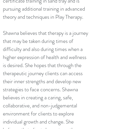
certificate training in sand tray and is
pursuing additional training in advanced
theory and techniques in Play Therapy.
Shawna believes that therapy is a journey
that may be taken during times of
difficulty and also during times when a
higher expression of health and wellness
is desired. She hopes that through the
therapeutic journey clients can access
their inner strengths and develop new
strategies to face concerns. Shawna
believes in creating a caring, safe,
collaborative, and non-judgemental
environment for clients to explore
individual growth and change. She