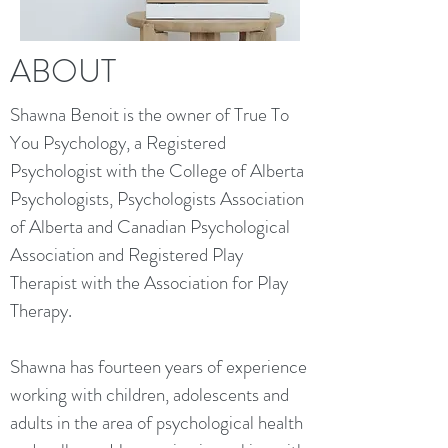
ABOUT
Shawna Benoit is the owner of True To
You Psychology, a Registered
Psychologist with the College of Alberta
Psychologists, Psychologists Association
of Alberta and Canadian Psychological
Association and Registered Play
Therapist with the Association for Play
Therapy.
Shawna has fourteen years of experience
working with children, adolescents and
adults in the area of psychological health