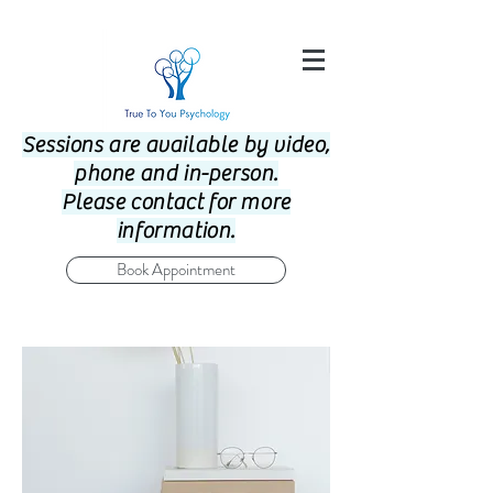
Sessions are available by video,
phone and in-person.
Please contact for more
information.
Book Appointment