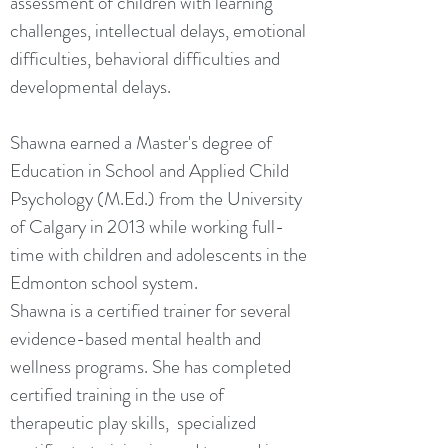
assessment of children with learning
challenges, intellectual delays, emotional
difficulties, behavioral difficulties and
developmental delays.
Shawna earned a Master's degree of
Education in School and Applied Child
Psychology (M.Ed.) from the University
of Calgary in 2013 while working full-
time with children and adolescents in the
Edmonton school system.
Shawna is a certified trainer for several
evidence-based mental health and
wellness programs. She has completed
certified training in the use of
therapeutic play skills, specialized