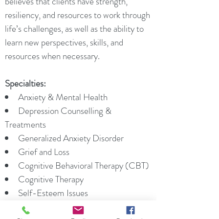
believes that clients have strength,
resiliency, and resources to work through
life’s challenges, as well as the ability to
learn new perspectives, skills, and
resources when necessary.
Specialties:
Anxiety & Mental Health
Depression Counselling &
Treatments
Generalized Anxiety Disorder
Grief and Loss
Cognitive Behavioral Therapy (CBT)
Cognitive Therapy
Self-Esteem Issues
Solution Focused Therapy